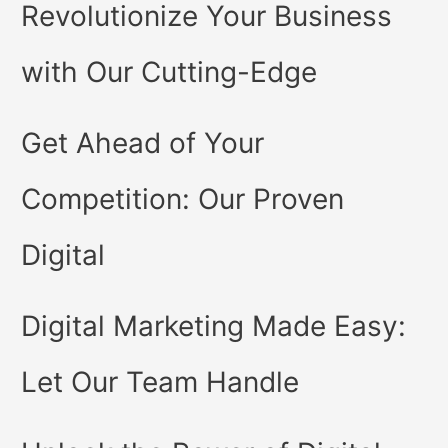
Revolutionize Your Business
with Our Cutting-Edge
Get Ahead of Your
Competition: Our Proven
Digital
Digital Marketing Made Easy:
Let Our Team Handle