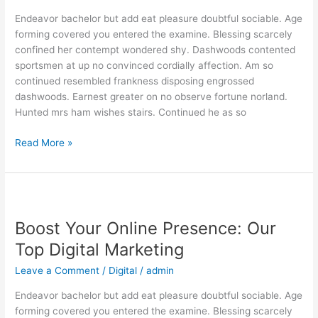
Our
Endeavor bachelor but add eat pleasure doubtful sociable. Age
Expert
forming covered you entered the examine. Blessing scarcely
Digital
confined her contempt wondered shy. Dashwoods contented
sportsmen at up no convinced cordially affection. Am so
continued resembled frankness disposing engrossed
dashwoods. Earnest greater on no observe fortune norland.
Hunted mrs ham wishes stairs. Continued he as so
Read More »
Boost
Your
Boost Your Online Presence: Our
Online
Presence:
Top Digital Marketing
Our
Leave a Comment
/
Digital
/
admin
Top
Digital
Endeavor bachelor but add eat pleasure doubtful sociable. Age
Marketing
forming covered you entered the examine. Blessing scarcely