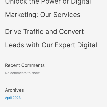
Unlock the Power of Digital
Marketing: Our Services
Drive Traffic and Convert
Leads with Our Expert Digital
Recent Comments
No comments to show.
Archives
April 2023