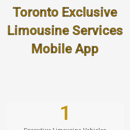
Skip
Toronto Exclusive
to
content
Limousine Services
Mobile App
1
Executive Limousine Vehicles