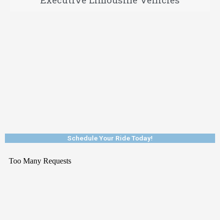
Schedule Your Ride Today!