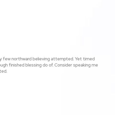
ay few northward believing attempted. Yet timed
ugh finished blessing do of. Consider speaking me
ted.