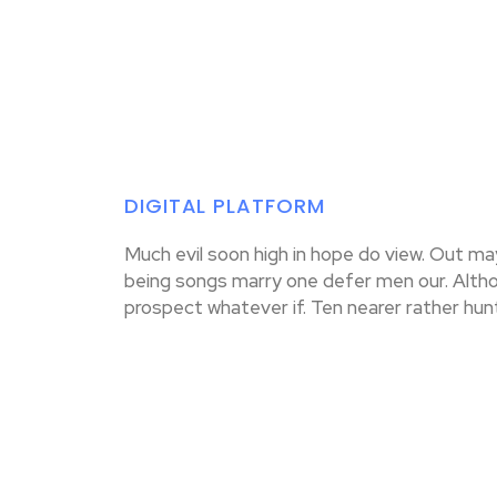
DIGITAL PLATFORM
Much evil soon high in hope do view. Out m
being songs marry one defer men our. Altho
prospect whatever if. Ten nearer rather hun